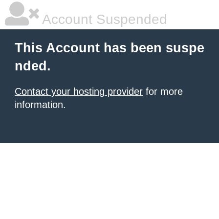
Account Suspended
This Account has been suspe
nded.
Contact your hosting provider
for more
information.