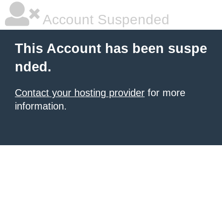
Account Suspended
This Account has been suspe
nded.
Contact your hosting provider
for more
information.